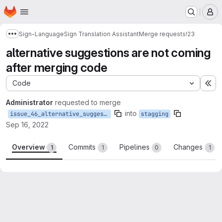
Homepage
Skip to main content
M
Sign-Language
Sign Translation Assistant
Merge requests
!23
Show more breadcrumbs
alternative suggestions are not coming
after merging code
Code
Ex
Administrator
requested to merge
into
issue_46_alternative_suggestions_are_not_coming_after_merging_code
stagging
Sep 16, 2022
Overview
Commits
Pipelines
Changes
1
1
0
1
Merge request reports