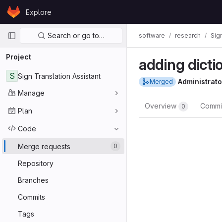
Skip to content
Explore
GitLab
Primary navigation
Search or go to…
software
research
Sig
Project
adding dicti
S
Sign Translation Assistant
Administrato
Merged
Manage
Overview
Commi
0
Plan
Code
Merge requests
0
Repository
Branches
Commits
Tags