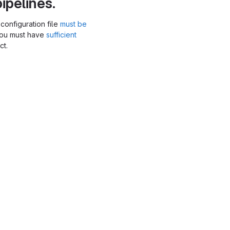
ipelines.
configuration file
must be
you must have
sufficient
ct.