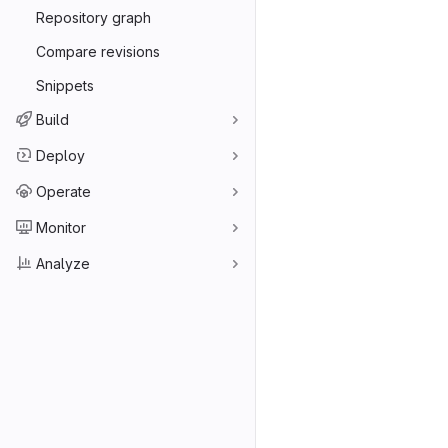
Repository graph
Compare revisions
Snippets
Build
Deploy
Operate
Monitor
Analyze