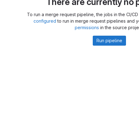
There are currently no p
To run a merge request pipeline, the jobs in the CI/CD 
configured
to run in merge request pipelines and 
permissions
in the source proje
Run pipeline