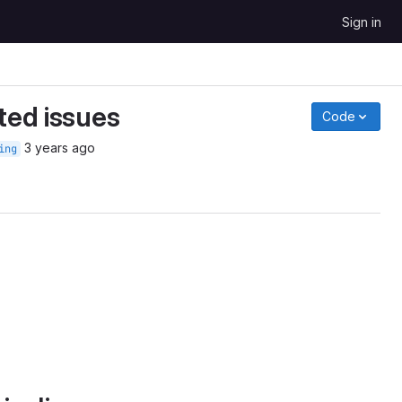
Sign in
ted issues
Code
3 years ago
ing