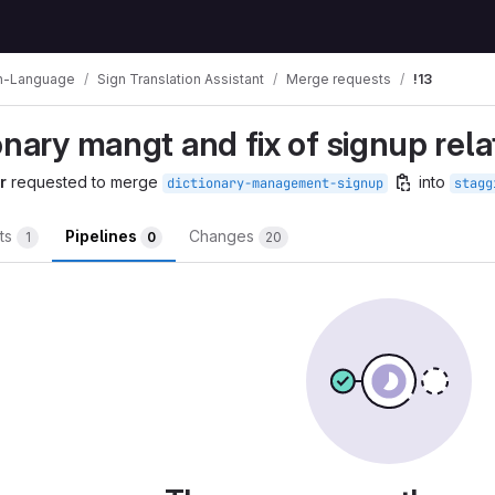
n-Language
Sign Translation Assistant
Merge requests
!13
onary mangt and fix of signup rela
r
requested to merge
into
dictionary-management-signup
stagg
ts
Pipelines
Changes
1
0
20