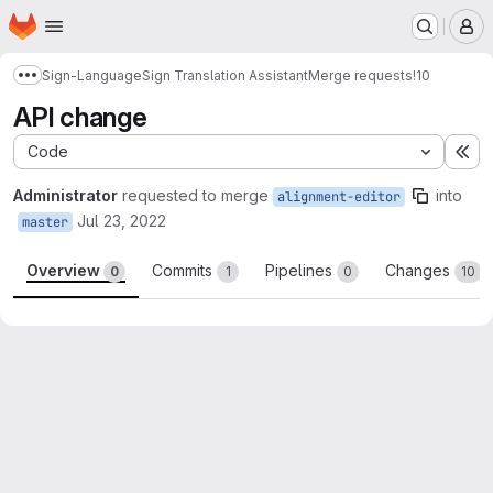
Homepage
Skip to main content
M
Sign-Language
Sign Translation Assistant
Merge requests
!10
Show more breadcrumbs
API change
Code
Ex
Administrator
requested to merge
into
alignment-editor
Jul 23, 2022
master
Overview
Commits
Pipelines
Changes
0
1
0
10
Merge request reports