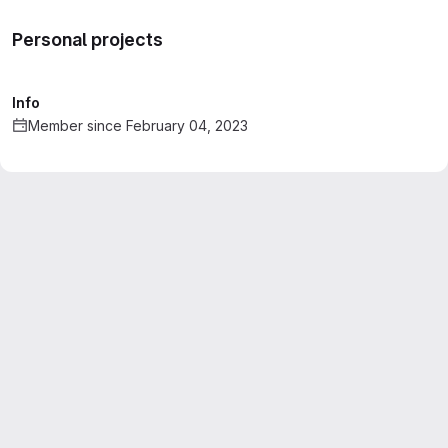
Personal projects
Info
Member since February 04, 2023