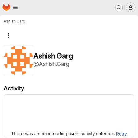
Homepage
Skip to main content
M
Ashish Garg
More actions
Ashish Garg
@Ashish.Garg
Activity
Loading
There was an error loading users activity calendar.
Retry