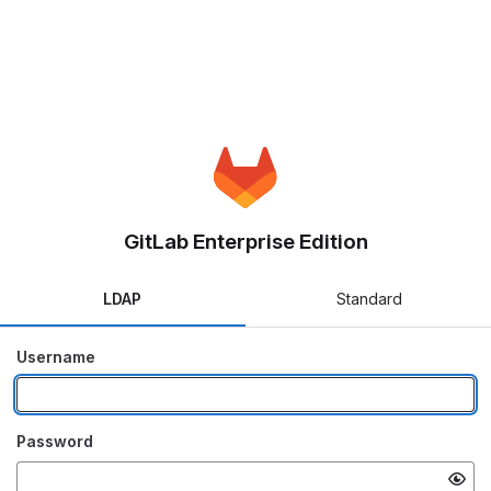
GitLab Enterprise Edition
LDAP
Standard
Username
Password