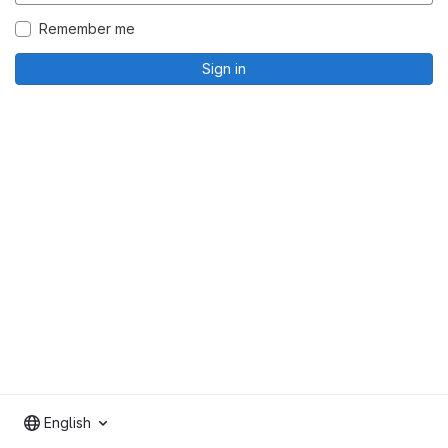
Remember me
Sign in
English