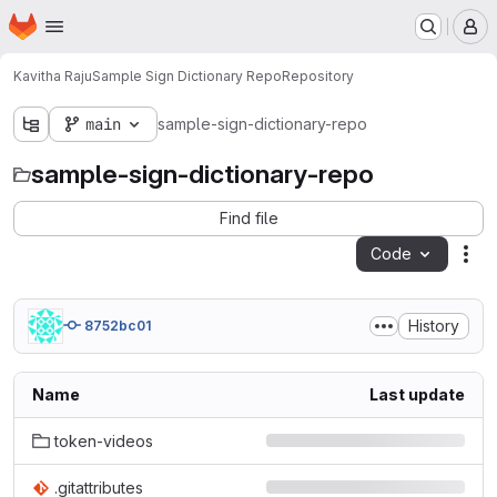
Homepage
Skip to main content
M
Kavitha Raju
Sample Sign Dictionary Repo
Repository
main
sample-sign-dictionary-repo
sample-sign-dictionary-repo
Find file
Code
Act
History
8752bc01
Name
Last update
token-videos
.gitattributes