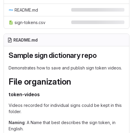
README.md
sign-tokens.csv
README.md
Sample sign dictionary repo
Demonstrates how to save and publish sign token videos.
File organization
token-videos
Videos recorded for individual signs could be kept in this
folder.
Naming
: A Name that best describes the sign token, in
English.