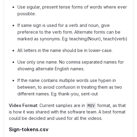
Use sigular, present tense forms of words where ever
possible.
If same sign is used for a verb and noun, give
preferece to the verb form. Alternate forms can be
marked as synonyms. Eg: teaching(Noun), teach(verb)
All letters in the name should be in lower-case.
Use only one name. No comma separated names for
showing alternate English names.
If the name contains multiple words use hypen in
between, to avoid confusion in treating them as two
different names. Eg: thank-you, sent-out
Video Format
: Current samples are in
format, as that
MOV
is how it was shared with the software team. A best format
could be decided and used for all the videos.
Sign-tokens.csv