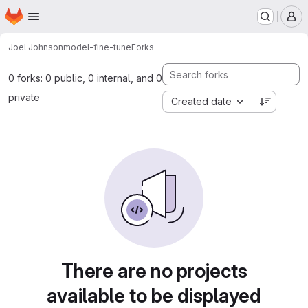
Homepage
Skip to main content
M
Joel Johnson
model-fine-tune
Forks
0 forks: 0 public, 0 internal, and 0
private
Created date
There are no projects
available to be displayed